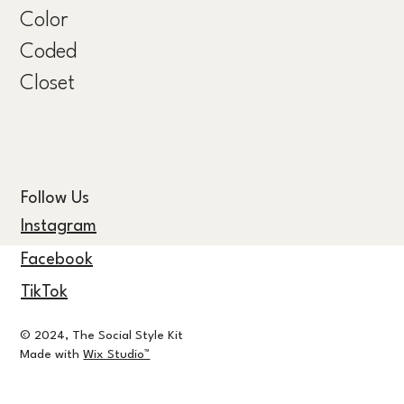
Color
Coded
Closet
Follow Us
Instagram
Facebook
TikTok
© 2024, The Social Style Kit
Made with
Wix Studio™