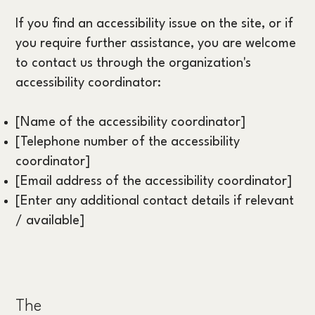
If you find an accessibility issue on the site, or if
you require further assistance, you are welcome
to contact us through the organization's
accessibility coordinator:
[Name of the accessibility coordinator]
[Telephone number of the accessibility
coordinator]
[Email address of the accessibility coordinator]
[Enter any additional contact details if relevant
/ available]
The