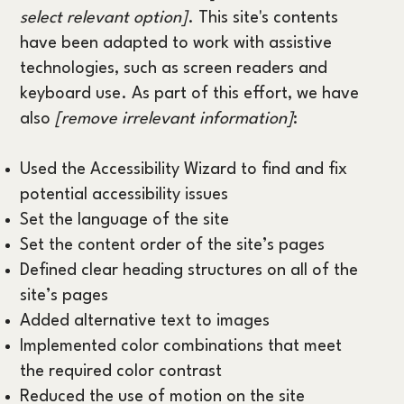
select relevant option]
. This site's contents
have been adapted to work with assistive
technologies, such as screen readers and
keyboard use. As part of this effort, we have
also
[remove irrelevant information]
:
Used the Accessibility Wizard to find and fix
potential accessibility issues
Set the language of the site
Set the content order of the site’s pages
Defined clear heading structures on all of the
site’s pages
Added alternative text to images
Implemented color combinations that meet
the required color contrast
Reduced the use of motion on the site