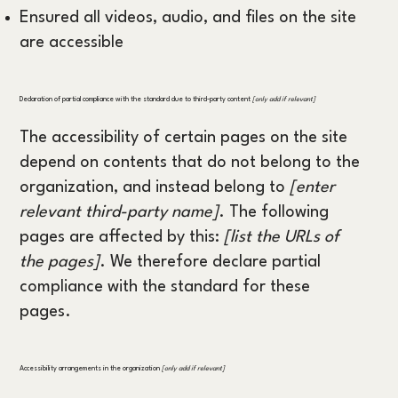
Ensured all videos, audio, and files on the site
are accessible
Declaration of partial compliance with the standard due to third-party content
[only add if relevant]
The accessibility of certain pages on the site
depend on contents that do not belong to the
organization, and instead belong to
[enter
relevant third-party name]
. The following
pages are affected by this:
[list the URLs of
the pages]
. We therefore declare partial
compliance with the standard for these
pages.
Accessibility arrangements in the organization
[only add if relevant]