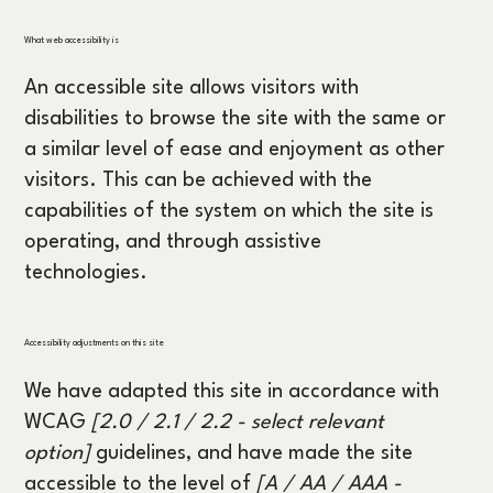
What web accessibility is
An accessible site allows visitors with
disabilities to browse the site with the same or
a similar level of ease and enjoyment as other
visitors. This can be achieved with the
capabilities of the system on which the site is
operating, and through assistive
technologies.
Accessibility adjustments on this site
We have adapted this site in accordance with
WCAG
[2.0 / 2.1 / 2.2 - select relevant
option]
guidelines, and have made the site
accessible to the level of
[A / AA / AAA -