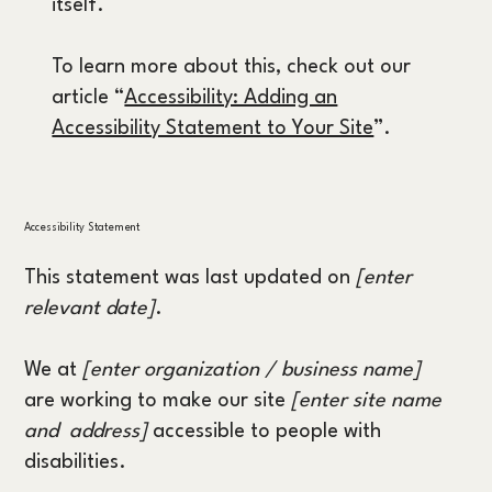
itself.
To learn more about this, check out our
article “
Accessibility: Adding an
Accessibility Statement to Your Site
”.
Accessibility Statement
This statement was last updated on
[enter
relevant date]
.
We at
[enter organization / business name]
are working to make our site
[enter site name
and address]
accessible to people with
disabilities.