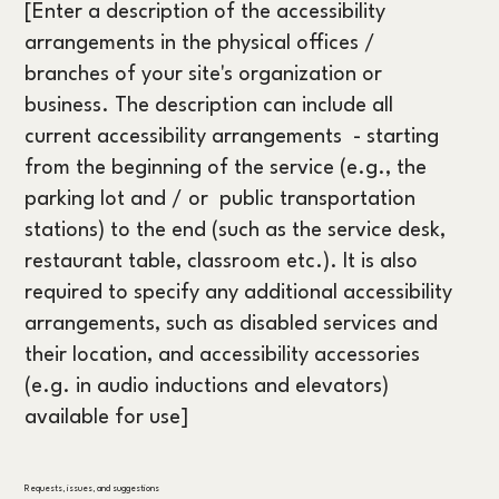
[Enter a description of the accessibility
arrangements in the physical offices /
branches of your site's organization or
business. The description can include all
current accessibility arrangements - starting
from the beginning of the service (e.g., the
parking lot and / or public transportation
stations) to the end (such as the service desk,
restaurant table, classroom etc.). It is also
required to specify any additional accessibility
arrangements, such as disabled services and
their location, and accessibility accessories
(e.g. in audio inductions and elevators)
available for use]
Requests, issues, and suggestions