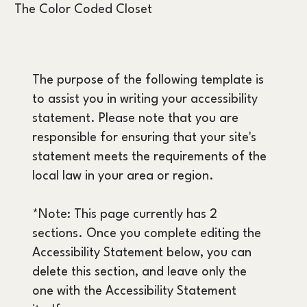
The Color Coded Closet
The purpose of the following template is
to assist you in writing your accessibility
statement. Please note that you are
responsible for ensuring that your site's
statement meets the requirements of the
local law in your area or region.
*Note: This page currently has 2
sections. Once you complete editing the
Accessibility Statement below, you can
delete this section, and leave only the
one with the Accessibility Statement